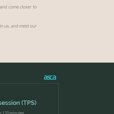
e and come closer to
hin us, and meet our
session (TPS)
o 120 minutes