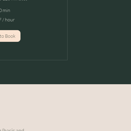
0 min
 / hour
to Book
 (basic and