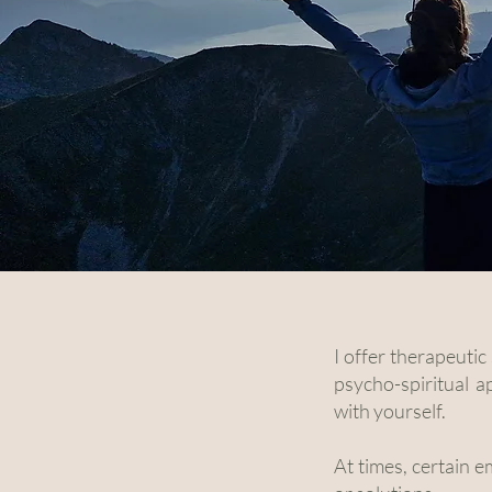
I offer therapeuti
psycho-spiritual 
with yourself.
At times, certain e