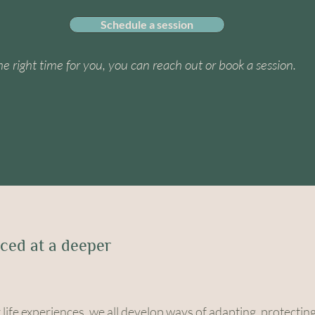
Schedule a session
e the right time for you, you can reach out or book a session.
ced at a deeper
life experiences, we all develop ways of adapting, protectin