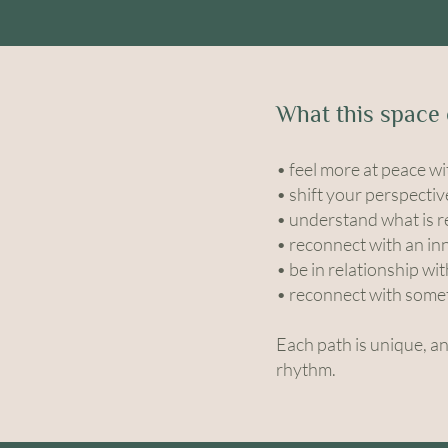
What this space 
• feel more at peace wi
• shift your perspectiv
• understand what is re
• reconnect with an in
• be in relationship wi
• reconnect with somet
Each path is unique, a
rhythm.