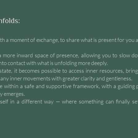
nfolds:
th a moment of exchange, to share what is present for you a
 a more inward space of presence, allowing you to slow d
nto contact with what is unfolding more deeply.
 state, it becomes possible to access inner resources, bring
ny inner movements with greater clarity and gentleness.
e within a safe and supportive framework, with a guiding 
ly emerges.
elf in a different way — where something can finally sett