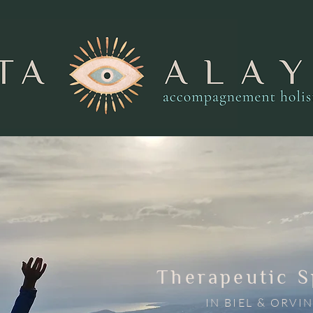
Therapeutic 
IN BIEL & ORVI