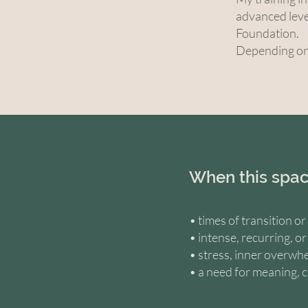
advanced leve
Foundation.
Depending on 
When this spac
• times of transition o
• intense, recurring, o
• stress, inner overwhe
• a need for meaning, c