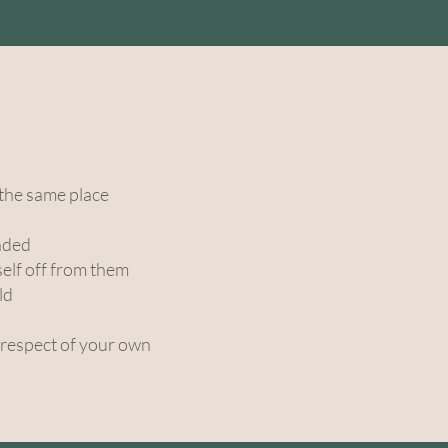
s
 the same place
unded
self off from them
ld
 respect of your own