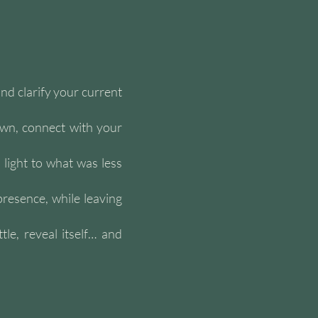
nd clarify your current
own, connect with your
 light to what was less
presence, while leaving
le, reveal itself… and