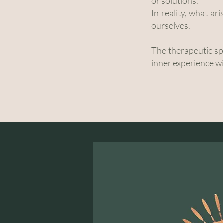
or solutions.
In reality, what ar
ourselves.
The therapeutic spa
inner experience w