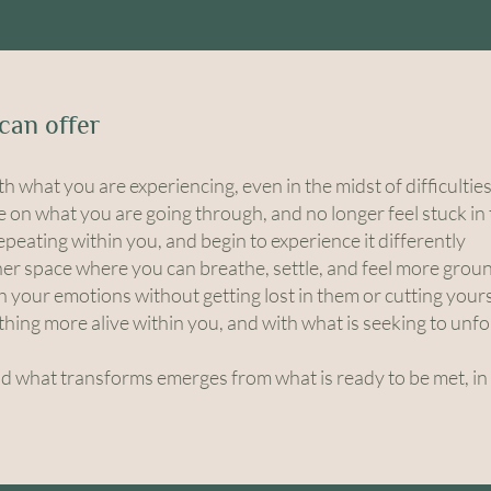
can offer
th what you are experiencing, even in the midst of difficultie
e on what you are going through, and no longer feel stuck in
peating within you, and begin to experience it differently
ner space where you can breathe, settle, and feel more gro
th your emotions without getting lost in them or cutting your
hing more alive within you, and with what is seeking to unfo
nd what transforms emerges from what is ready to be met, in