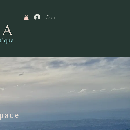
Connexion
Space
N