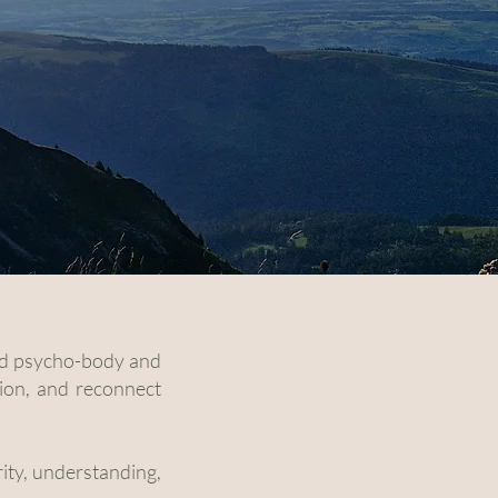
 and psycho-body and
ion, and reconnect
rity, understanding,