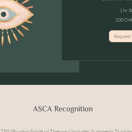
1 hr 3
100
100 CHF
CHF
/
hour
Request 
ASCA Recognition
n TPS (Psycho-Spiritual Therapy) includes Autogenic Training