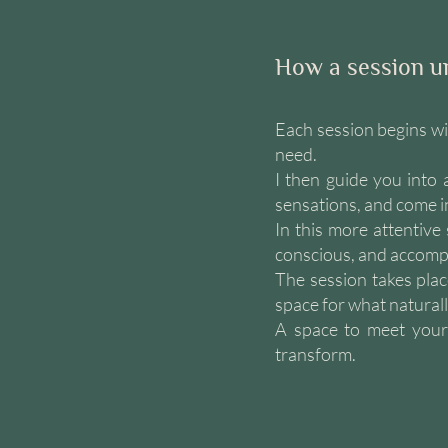
How a session u
Each session begins wi
need.
I then guide you into
sensations, and come i
In this more attentive
conscious, and accompa
The session takes plac
space for what natural
A space to meet yours
transform.