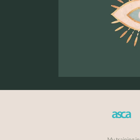
My training i