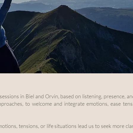
c sessions in Biel and Orvin, based on listening, presence,
approaches, to welcome and integrate emotions, ease tens
motions, tensions, or life situations lead us to seek more cla