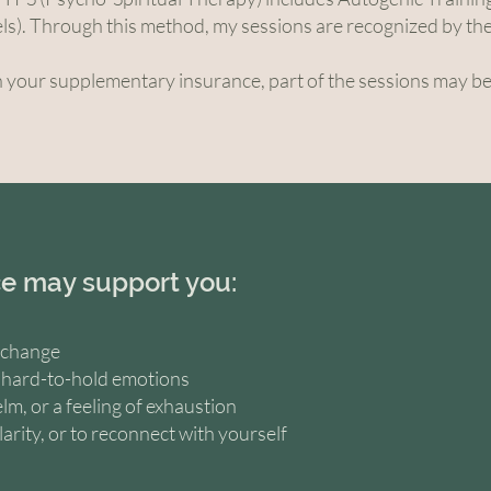
ls). Through this method, my sessions are recognized by t
your supplementary insurance, part of the sessions may b
e may support you:
r change
r hard-to-hold emotions
lm, or a feeling of exhaustion
larity, or to reconnect with yourself