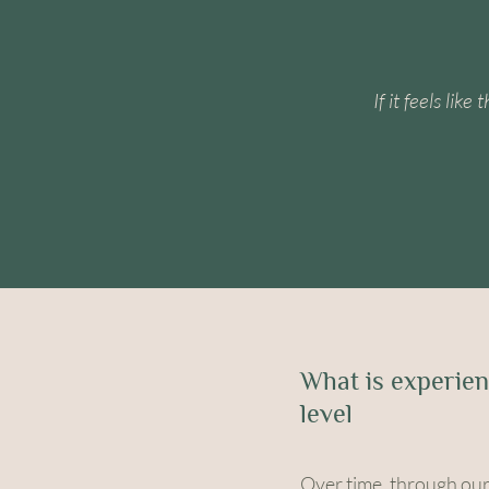
If it feels lik
What is experien
level
Over time, through our 