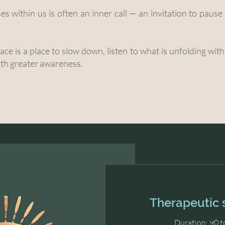
ises within us is often an inner call — an invitation to paus
ce is a place to slow down, listen to what is unfolding wit
ith greater awareness.
Therapeutic 
Duration: 90 t