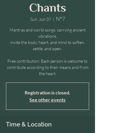
Chants
N°7
Sun, Jun 07
  |  
Mantras and world songs, carrying ancient
vibrations,
invite the body, heart, and mind to soften,
settle, and open.
Free contribution: Each person is welcome to
contribute according to their means and from
the heart.
Registration is closed.
See other events
Time & Location