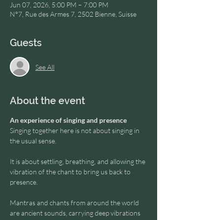
Jun 07, 2026, 5:00 PM – 7:00 PM
N°7, Rue des Armes 7, 2502 Bienne, Suisse
Guests
See All
About the event
An experience of singing and presence
Singing together here is not about singing in 
the usual sense.
It is about settling, breathing, and allowing the 
vibration of the chant to bring us back to 
presence.
Mantras and chants from around the world 
are ancient sounds, carrying deep vibrations 