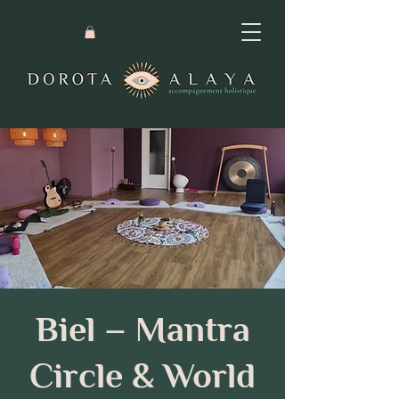
Biel – Mantra
Circle & World