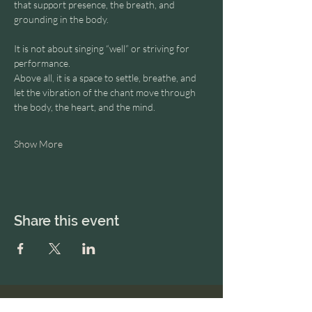
that support presence, the breath, and 
grounding in the body.
It is not about singing “well” or striving for 
performance.
Above all, it is a space to settle, breathe, and 
let the vibration of the chant move through 
the body, the heart, and the mind.
Show More
Share this event