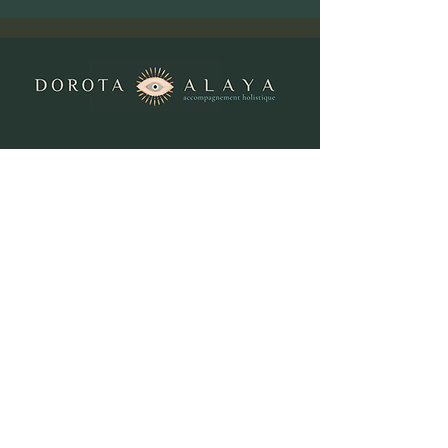
Contact me
Tel:
+41 (0)78 645 13 79
Email:
info@dorota-alaya.ch
Orvin:
Centre Sattva, Sonville 11📍
Bienne:
N°7, Rue des armes 7 📍
Dorota Alaya
Privacy Policy and Cookies