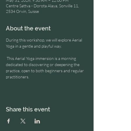
May 31, 2026, 9:30 AM – 12:00 PM
Centre Sattva - Dorota Alaya, Sonville 11,
2534 Orvin, Suisse
About the event
During this workshop, we will explore Aerial 
Yoga in a gentle and playful way.
 This Aerial Yoga immersion is a morning 
dedicated to discovering or deepening the 
practice, open to both beginners and regular 
practitioners.
Share this event