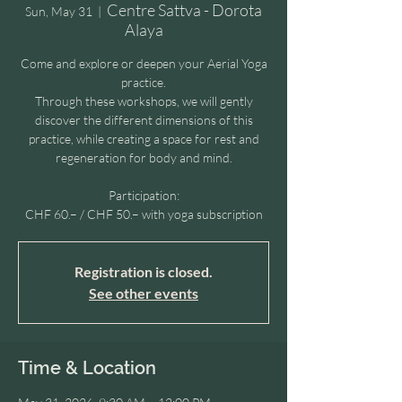
Centre Sattva - Dorota
Sun, May 31
  |  
Alaya
Come and explore or deepen your Aerial Yoga
practice.
Through these workshops, we will gently
discover the different dimensions of this
practice, while creating a space for rest and
regeneration for body and mind.
Participation:
CHF 60.– / CHF 50.– with yoga subscription
Registration is closed.
See other events
Time & Location