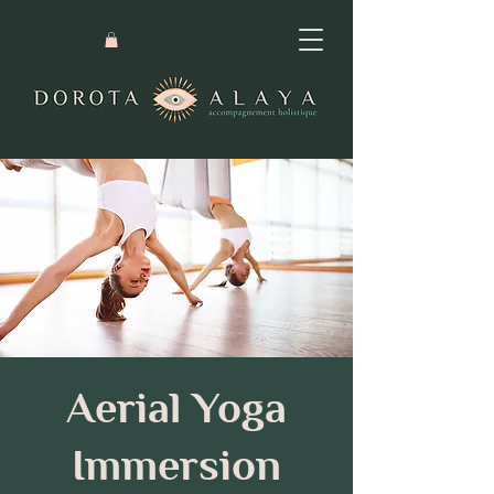
Aerial Yoga
Immersion