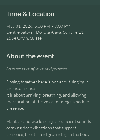
Time & Location
May 31, 2026, 5:00 PM – 7:00 PM
Centre Sattva - Dorota Alaya, Sonville 11,
2534 Orvin, Suisse
About the event
An experience of voice and presence
Singing together here is not about singing in 
the usual sense.
It is about arriving, breathing, and allowing 
the vibration of the voice to bring us back to 
presence.
Mantras and world songs are ancient sounds, 
carrying deep vibrations that support 
presence, breath, and grounding in the body.