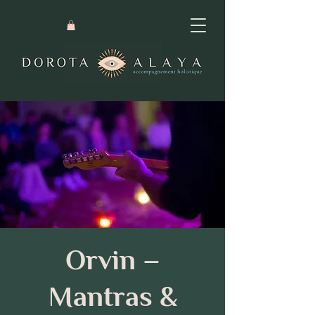
Orvin –
Mantras &