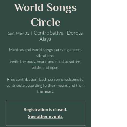
World Songs
Circle
Centre Sattva - Dorota
Sun, May 31
  |  
Alaya
Mantras and world songs, carrying ancient
vibrations,
invite the body, heart, and mind to soften,
settle, and open.
Free contribution: Each person is welcome to
contribute according to their means and from
the heart.
Registration is closed.
See other events