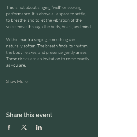
This is not about singing “well” or seeking 
performance. It is above all a space to settle, 
to breathe, and to let the vibration of the 
voice move through the body, heart, and mind.
Within mantra singing, something can 
naturally soften. The breath finds its rhythm, 
the body relaxes, and presence gently arises.
These circles are an invitation to come exactly 
as you are.
Show More
Share this event