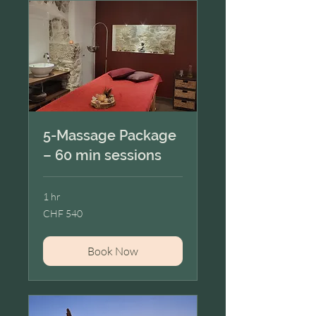
5-Massage Package
– 60 min sessions
1 hr
540
CHF 540
Swiss
francs
Book Now