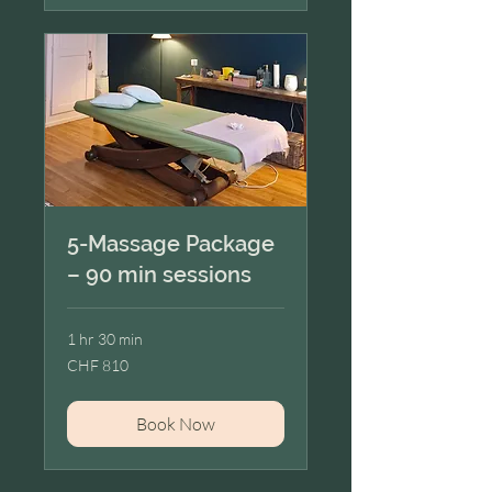
5-Massage Package
– 90 min sessions
1 hr 30 min
810
CHF 810
Swiss
francs
Book Now