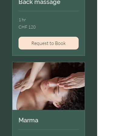
Back massage
1 hr
120
CHF 120
Swiss
francs
Request to Book
Marma