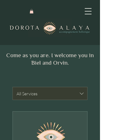
Come as you are. I welcome you in
Biel and Orvin.
All Services