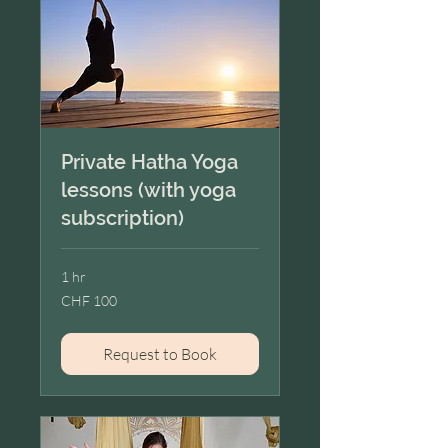
Private Hatha Yoga
lessons (with yoga
subscription)
1 hr
100
CHF 100
Swiss
francs
Request to Book