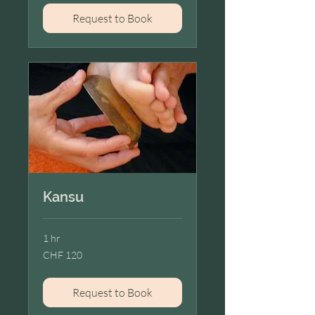
Request to Book
Kansu
1 hr
120
CHF 120
Swiss
francs
Request to Book